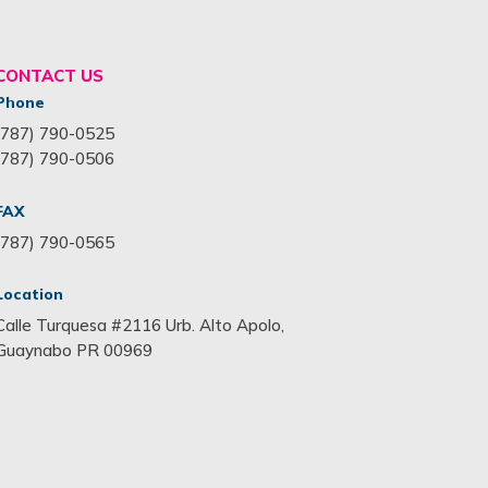
CONTACT US
Phone
(787) 790-0525
(787) 790-0506
FAX
(787) 790-0565
Location
Calle Turquesa #2116 Urb. Alto Apolo,
Guaynabo PR 00969