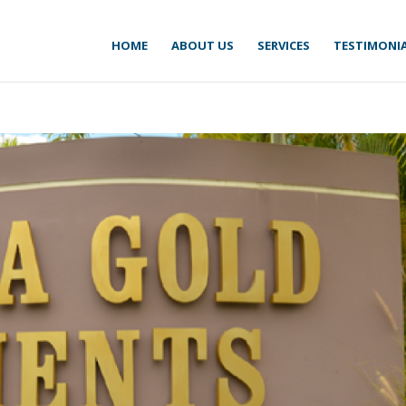
HOME
ABOUT US
SERVICES
TESTIMONI