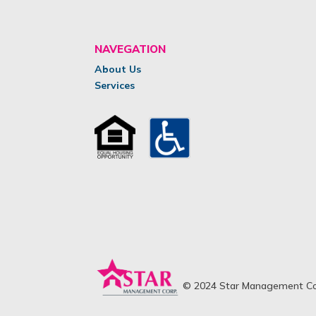
NAVEGATION
About Us
Services
© 2024 Star Management Cor