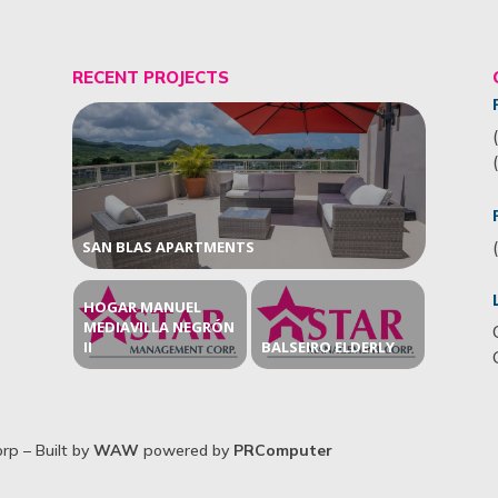
RECENT PROJECTS
SAN BLAS APARTMENTS
HOGAR MANUEL
MEDIAVILLA NEGRÓN
II
BALSEIRO ELDERLY
p – Built by
WAW
powered by
PRComputer