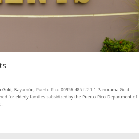
ts
 Gold, Bayamón, Puerto Rico 00956 485 ft2 1 1 Panorama Gold
ned for elderly families subsidized by the Puerto Rico Department of
..