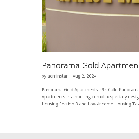
Panorama Gold Apartmen
by
adminstar
|
Aug 2, 2024
Panorama Gold Apartments 595 Calle Panorama
Apartments Is a housing complex specially desig
Housing Section 8 and Low-Income Housing Tax.