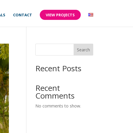
ALS
CONTACT
VIEW PROJECTS
Search
Recent Posts
Recent
Comments
No comments to show.