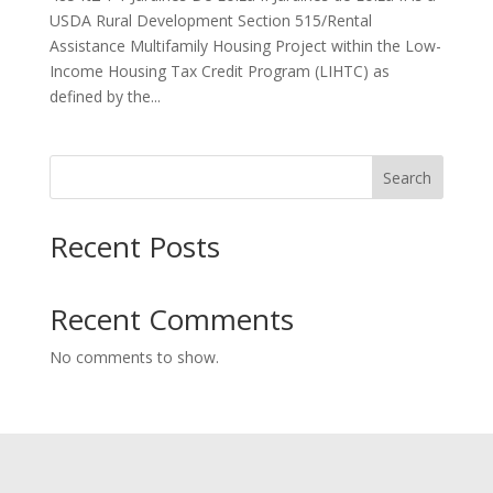
USDA Rural Development Section 515/Rental
Assistance Multifamily Housing Project within the Low-
Income Housing Tax Credit Program (LIHTC) as
defined by the...
Search
Recent Posts
Recent Comments
No comments to show.