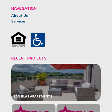
NAVEGATION
About Us
Services
RECENT PROJECTS
SAN BLAS APARTMENTS