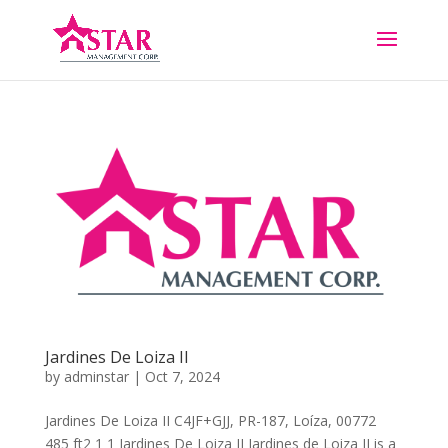
Jardines De Loiza II
by
adminstar
|
Oct 7, 2024
Jardines De Loiza II C4JF+GJJ, PR-187, Loíza, 00772
485 ft2 1 1 Jardines De Loiza II Jardines de Loiza II is a