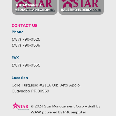
HOGAR MANUEL
MEDIAVILLA NEGRÓN II
BALSEIRO ELDERLY
CONTACT US
Phone
(787) 790-0525
(787) 790-0506
FAX
(787) 790-0565
Location
Calle Turquesa #2116 Urb. Alto Apolo,
Guaynabo PR 00969
© 2024 Star Management Corp – Built by
WAW
powered by
PRComputer