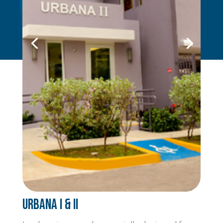
Urbana I & II