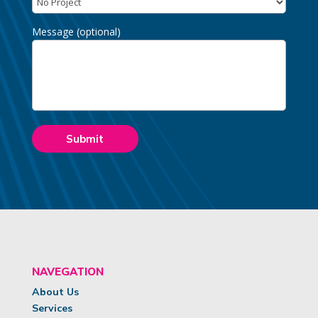
Message (optional)
NAVEGATION
About Us
Services