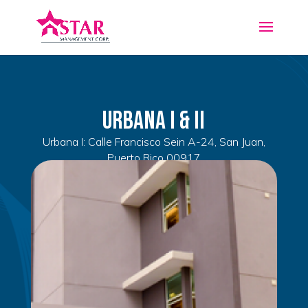
Urbana I & II
Urbana I: Calle Francisco Sein A-24, San Juan,
Puerto Rico 00917
Urbana II: Administration Office located in Urb.
Piñero Calle Costa Rica c-7, San Juan, Puerto Rico
00917
2
485
ft
1
1