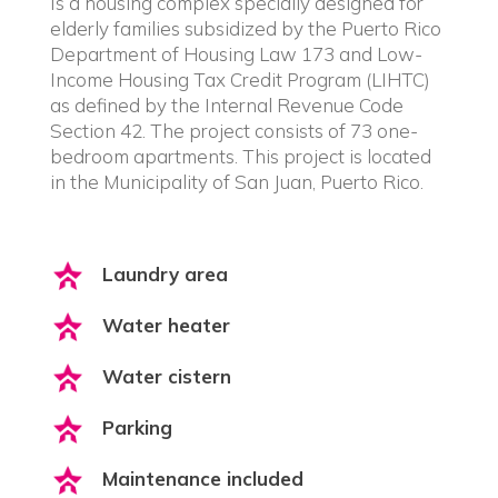
Is a housing complex specially designed for
elderly families subsidized by the Puerto Rico
Department of Housing Law 173 and Low-
Income Housing Tax Credit Program (LIHTC)
as defined by the Internal Revenue Code
Section 42. The project consists of 73 one-
bedroom apartments. This project is located
in the Municipality of San Juan, Puerto Rico.
Laundry area
Water heater
Water cistern
Parking
Maintenance included