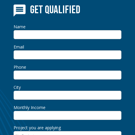
Get Qualified
Name
Email
Phone
City
Monthly Income
Project you are applying