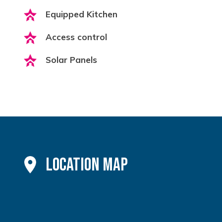
Equipped Kitchen
Access control
Solar Panels
Location Map