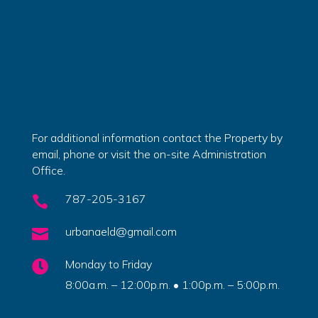
For additional information contact the Property by
email, phone or visit the on-site Administration
Office.
787-205-3167

urbanaeld@gmail.com

Monday to Friday

8:00a.m. – 12:00p.m. • 1:00p.m. – 5:00p.m.