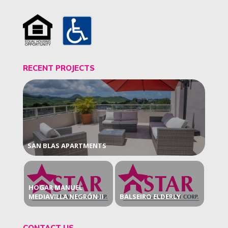
RECENT PROJECTS
SAN BLAS APARTMENTS
HOGAR MANUEL
MEDIAVILLA NEGRÓN II
BALSEIRO ELDERLY
CONTACT US