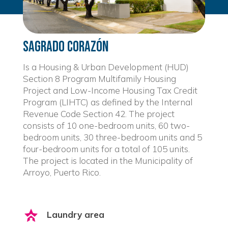
Sagrado Corazón
Is a Housing & Urban Development (HUD)
Section 8 Program Multifamily Housing
Project and Low-Income Housing Tax Credit
Program (LIHTC) as defined by the Internal
Revenue Code Section 42. The project
consists of 10 one-bedroom units, 60 two-
bedroom units, 30 three-bedroom units and 5
four-bedroom units for a total of 105 units.
The project is located in the Municipality of
Arroyo, Puerto Rico.
Laundry area