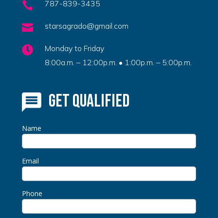
787-839-3435

starsagrado@gmail.com

Monday to Friday

8:00a.m. – 12:00p.m. • 1:00p.m. – 5:00p.m.
Get Qualified
Name
Email
Phone