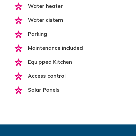
Water heater
Water cistern
Parking
Maintenance included
Equipped Kitchen
Access control
Solar Panels