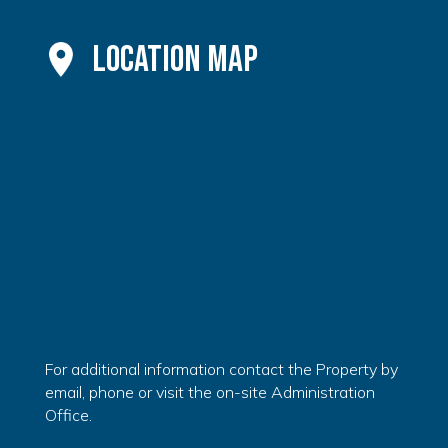
Location Map
For additional information contact the Property by
email, phone or visit the on-site Administration
Office.