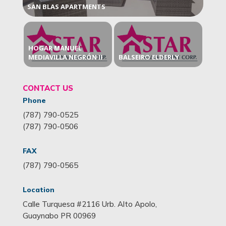
SAN BLAS APARTMENTS
HOGAR MANUEL
MEDIAVILLA NEGRÓN II
BALSEIRO ELDERLY
CONTACT US
Phone
(787) 790-0525
(787) 790-0506
FAX
(787) 790-0565
Location
Calle Turquesa #2116 Urb. Alto Apolo,
Guaynabo PR 00969