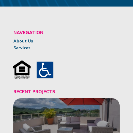
NAVEGATION
About Us
Services
RECENT PROJECTS