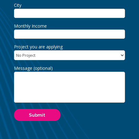
City
Monthly Income
Project you are applying
Message (optional)