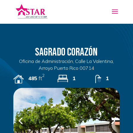
Sagrado Corazón
Oficina de Administración, Calle La Valentina,
Arroyo Puerto Rico 00714
2
485
ft
1
1